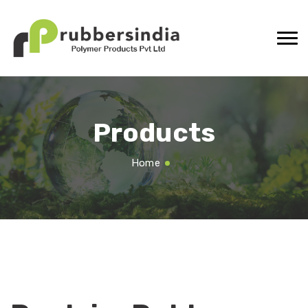
Products
Home