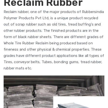
Reclaim Rubber
Reclaim rubber, one of the major products of Rubbersindia
Polymer Products Pvt Ltd, is a unique product recycled
out of scrap rubber such as old tires, tread buffing’s and
other rubber products. The finished products are in the
form of black rubber sheets. There are different grades of
Whole Tire Rubber Reclaim being produced based on
fineness and other physical & chemical properties. These
grades have different product applications like all types of
Tires, conveyor belts, Tubes, bonding gums, tread rubber,
rubber mats etc.