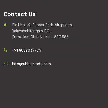
Contact Us
Plot No. IX, Rubber Park, Airapuram,
Valayanchirangara P.O.,
Ernakulam Dist., Kerala - 683 556
+91 8089037775
info@rubbersindia.com